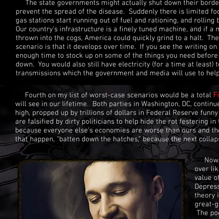
The state governments might actually shut down their borders
prevent the spread of the disease. Suddenly there is limited f
gas stations start running out of fuel and rationing, and rolling
Our country’s infrastructure is a finely tuned machine, and if 
thrown into the cogs, America could quickly grind to a halt. The 
scenario is that it develops over time. If you see the writing o
enough time to stock up on some of the things you need before
down. You would also still have electricity (for a time at least) 
transmissions which the government and media will use to help
Fourth on my list of worst-case scenarios would be a total
F
will see in our lifetime. Both parties in Washington, DC, conti
high, propped up by trillions of dollars in Federal Reserve fu
are falsified by dirty politicians to help hide the rot festering 
because everyone else’s economies are worse than ours and ther
that happen, “batten down the hatches,” because the next collap
Now, I 
over li
value of
Depress
theory 
great-g
The poo