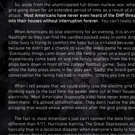
So, aside from the unanticipated full-blown nuclear war, what i
grid going down for an extended period of time as a result of a 
attack.
Most Americans have never even heard of the EMP threat
into their houses without interruption forever.
You can’t really 
When Americans do lose electricity for an evening, it is an ir
flashlight so they can find the candles packed away in some din
Little Suzy is trying to comfort the baby but is irritated becaus
because he didn’t get a chance to save the video game he was pla
Eventually, things calm down and the family votes on a board gam
mysteriously come back on and the family scatters from the kit
plops back down in front of the college football game. Suzy and
while the baby plays alone in her play pen. Sadly, the board gam
conversation the family has had in months. Unless you live in rur
When I tell people that we could easily lose the electric grid f
thinking back to the last time the power went out at their house
electricity. Most Americans (especially kids) have never even pon
been there. It’s almost unfathomable. They don’t realize the abs
pillaging that would ensue within weeks after the grid going do
The fact is, most American’s just can’t connect the dots from 
different than 9/11, Hurricane Katrina, The Great Depression, et
typically true in a localized disaster when everyone’s belly is fu