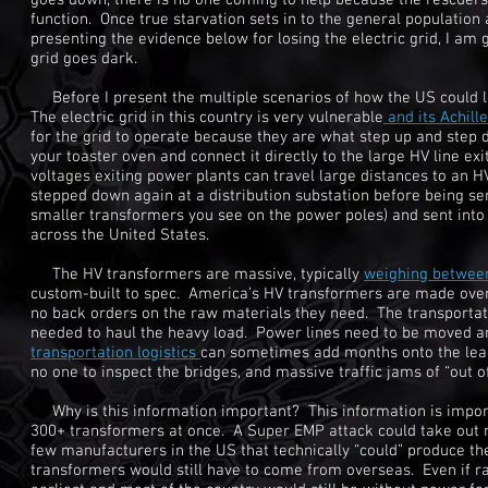
goes down, there is no one coming to help because the rescuers,
function. Once true starvation sets in to the general population 
presenting the evidence below for losing the electric grid, I am g
grid goes dark.
Before I present the multiple scenarios of how the US could los
The electric grid in this country is very vulnerable
and its Achill
for the grid to operate because they are what step up and step 
your toaster oven and connect it directly to the large HV line 
voltages exiting power plants can travel large distances to an 
stepped down again at a distribution substation before being se
smaller transformers you see on the power poles) and sent into
across the United States.
The HV transformers are massive, typically
weighing betwe
custom-built to spec. America’s HV transformers are made ov
no back orders on the raw materials they need. The transportatio
needed to haul the heavy load. Power lines need to be moved an
transportation logistics
can sometimes add months onto the lead 
no one to inspect the bridges, and massive traffic jams of “out o
Why is this information important? This information is importan
300+ transformers at once. A Super EMP attack could take out ne
few manufacturers in the US that technically “could” produce the
transformers would still have to come from overseas. Even if ra