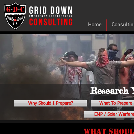
Home
Consultin
Research 
Why Should I Prepare?
What To Prepare 
EMP / Solar Warfar
What should