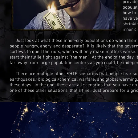
provide
populat
how to 
have ve
shrinki
inner c
Just look at what these inner-city populations do when their
people hungry, angry, and desperate? It is likely that the gove
curfews to quell the riots, which will only make matters worse.
start their futile fight against “the man.” At the end of the day
far away from large population centers as you could, be indep
There are multiple other SHTF scenarios that people fear suc
earthquakes, biological/chemical warfare, and global warming/
these days. In the end, these are all scenarios that you have no 
one of these other situations, that’s fine. Just prepare for a g