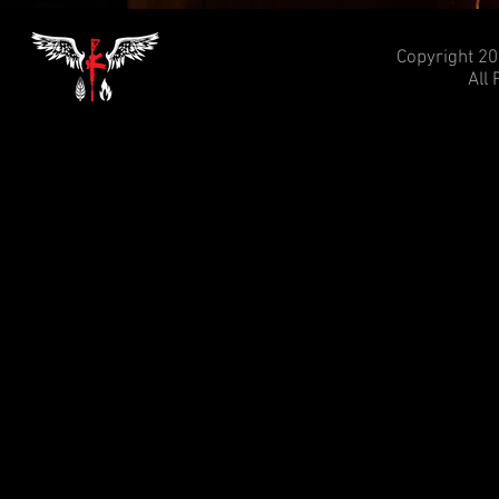
Copyright 20
All