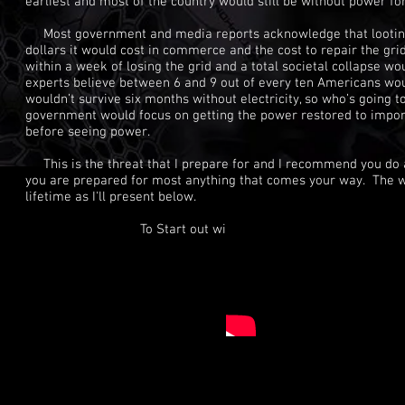
earliest and most of the country would still be without power f
Most government and media reports acknowledge that looting an
dollars it would cost in commerce and the cost to repair the gr
within a week of losing the grid and a total societal collapse w
experts believe between 6 and 9 out of every ten Americans woul
wouldn’t survive six months without electricity, so who’s going to
government would focus on getting the power restored to importa
before seeing power.
This is the threat that I prepare for and I recommend you do as
you are prepared for most anything that comes your way. The wor
lifetime as I'll present below.
To Start out with I highly recommend you w