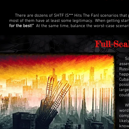
There are dozens of SHTF (S*** Hits The Fan) scenarios that pe
most of them have at least some legitimacy. When getting star
for the best!”
At the same time, balance the worst-case scenario
Full-Sca
So, 
asses
Russi
happe
Cuban
possi
large
could
What
words
compl
likel
knows