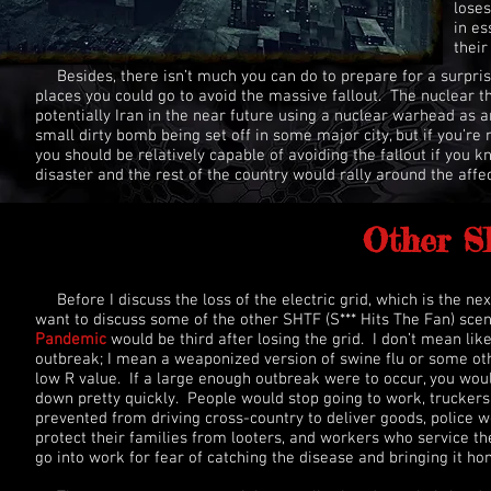
loses
in es
their
Besides, there isn’t much you can do to prepare for a surpri
places you could go to avoid the massive fallout. The nuclear 
potentially Iran in the near future using a nuclear warhead as an 
small dirty bomb being set off in some major city, but if you’re 
you should be relatively capable of avoiding the fallout if you
disaster and the rest of the country would rally around the affe
Other S
Before I discuss the loss of the electric grid, which is the nex
want to discuss some of the other SHTF (S*** Hits The Fan) sce
Pandemic
would be third after losing the grid. I don’t mean lik
outbreak; I mean a weaponized version of swine flu or some oth
low R value. If a large enough outbreak were to occur, you wou
down pretty quickly. People would stop going to work, truckers
prevented from driving cross-country to deliver goods, police 
protect their families from looters, and workers who service the
go into work for fear of catching the disease and bringing it h