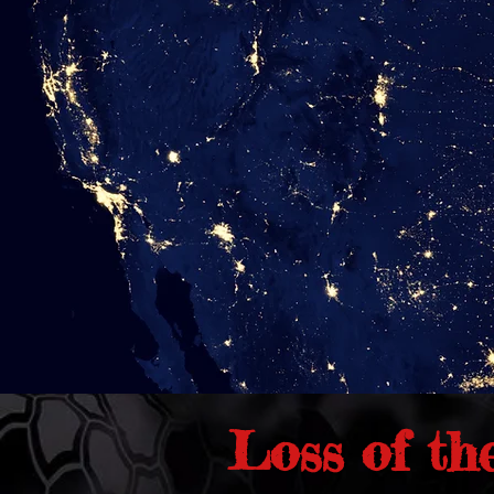
Loss of th